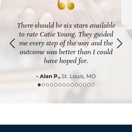
 the
There should be six stars available
The
al
to rate Catie Young. They guided
re
t an
me every step of the way and the
name
th it
outcome was better than I could
Shou
have hoped for.
- Alan P.,
St. Louis, MO