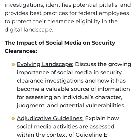
investigations, identifies potential pitfalls, and
provides best practices for federal employees
to protect their clearance eligibility in the
digital landscape.
The Impact of Social Media on Security
Clearances:
Evolving Landscape:
Discuss the growing
importance of social media in security
clearance investigations and how it has
become a valuable source of information
for assessing an individual’s character,
judgment, and potential vulnerabilities.
Adjudicative Guidelines:
Explain how
social media activities are assessed
within the context of Guideline E