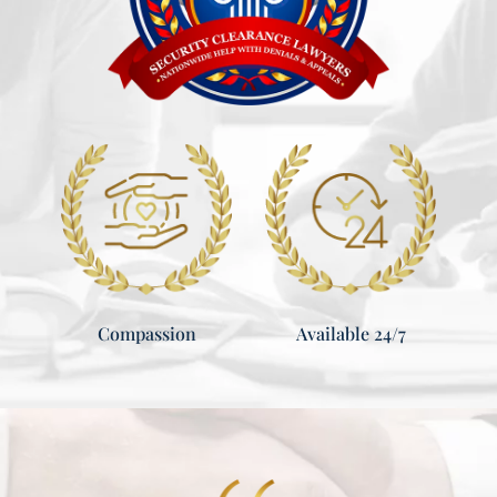
Compassion
Available 24/7