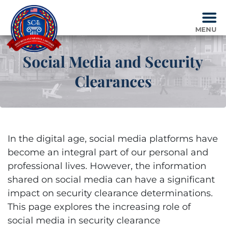
Skip
to
content
MENU
Social Media and Security
Clearances
In the digital age, social media platforms have
become an integral part of our personal and
professional lives. However, the information
shared on social media can have a significant
impact on security clearance determinations.
This page explores the increasing role of
social media in security clearance