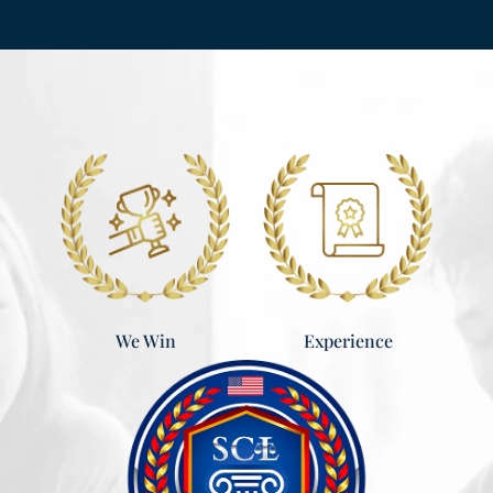
Experience
We Win