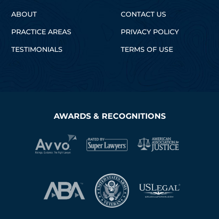
ABOUT
CONTACT US
PRACTICE AREAS
PRIVACY POLICY
TESTIMONIALS
TERMS OF USE
AWARDS & RECOGNITIONS