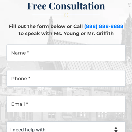
Free Consultation
Fill out the form below or Call
(888) 888-8888
to speak with Ms. Young or Mr. Griffith