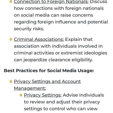
Connection to Foreign Nationals:
Discuss
how connections with foreign nationals
on social media can raise concerns
regarding foreign influence and potential
security risks.
Criminal Associations:
Explain that
association with individuals involved in
criminal activities or extremist ideologies
can jeopardize clearance eligibility.
Best Practices for Social Media Usage:
Privacy Settings and Account
Management:
Privacy Settings:
Advise individuals
to review and adjust their privacy
settings to control who can view