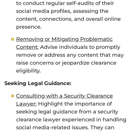
to conduct regular self-audits of their
social media profiles, assessing the
content, connections, and overall online
presence.
Removing or Mitigating Problematic
Content:
Advise individuals to promptly
remove or address any content that may
raise concerns or jeopardize clearance
eligibility.
Seeking Legal Guidance:
Consulting with a Security Clearance
Lawyer:
Highlight the importance of
seeking legal guidance from a security
clearance lawyer experienced in handling
social media-related issues. They can