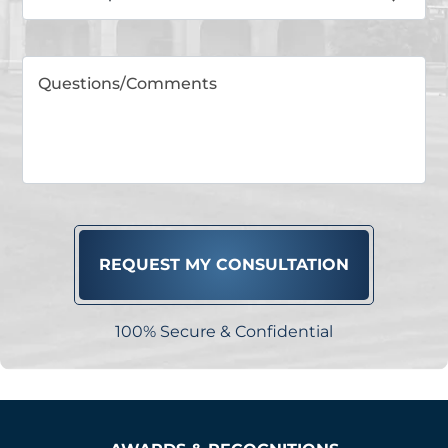
100% Secure & Confidential