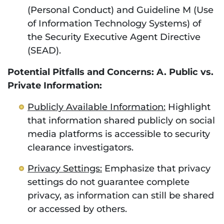
(Personal Conduct) and Guideline M (Use
of Information Technology Systems) of
the Security Executive Agent Directive
(SEAD).
Potential Pitfalls and Concerns: A. Public vs.
Private Information:
Publicly Available Information:
Highlight
that information shared publicly on social
media platforms is accessible to security
clearance investigators.
Privacy Settings:
Emphasize that privacy
settings do not guarantee complete
privacy, as information can still be shared
or accessed by others.