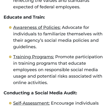
reflecting the values and standards
expected of federal employees.
Educate and Train:
Awareness of Policies:
Advocate for
individuals to familiarize themselves with
their agency’s social media policies and
guidelines.
Training Programs:
Promote participation
in training programs that educate
employees on responsible social media
usage and potential risks associated with
online activities.
Conducting a Social Media Audit:
Self-Assessment:
Encourage individuals