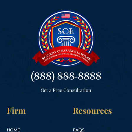
(888) 888-8888
Get a Free Consultation
Firm
Resources
HOME
FAQS