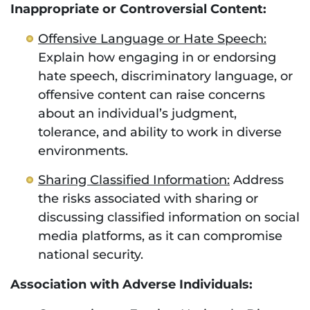
Inappropriate or Controversial Content:
Offensive Language or Hate Speech:
Explain how engaging in or endorsing
hate speech, discriminatory language, or
offensive content can raise concerns
about an individual’s judgment,
tolerance, and ability to work in diverse
environments.
Sharing Classified Information:
Address
the risks associated with sharing or
discussing classified information on social
media platforms, as it can compromise
national security.
Association with Adverse Individuals: