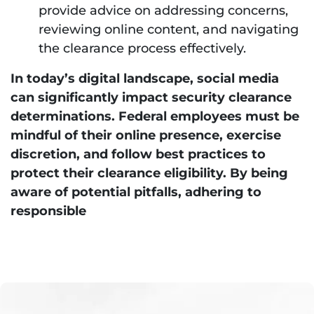
provide advice on addressing concerns,
reviewing online content, and navigating
the clearance process effectively.
In today’s digital landscape, social media
can significantly impact security clearance
determinations. Federal employees must be
mindful of their online presence, exercise
discretion, and follow best practices to
protect their clearance eligibility. By being
aware of potential pitfalls, adhering to
responsible