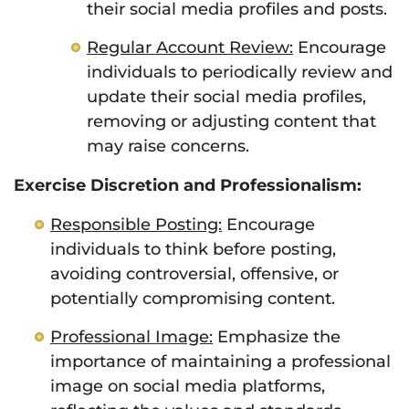
their social media profiles and posts.
Regular Account Review:
Encourage
individuals to periodically review and
update their social media profiles,
removing or adjusting content that
may raise concerns.
Exercise Discretion and Professionalism:
Responsible Posting:
Encourage
individuals to think before posting,
avoiding controversial, offensive, or
potentially compromising content.
Professional Image:
Emphasize the
importance of maintaining a professional
image on social media platforms,