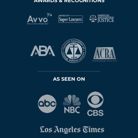
AWARDS & RECOGNITIONS
AS SEEN ON