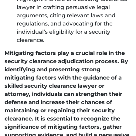
lawyer in crafting persuasive legal
arguments, citing relevant laws and
regulations, and advocating for the
individual’s eligibility for a security
clearance.
Mitigating factors play a crucial role in the
security clearance adjudication process. By
identifying and presenting strong
mitigating factors with the guidance of a
skilled security clearance lawyer or
attorney, individuals can strengthen their
defense and increase their chances of
maintaining or regaining their security
clearance. It is essential to recognize the
significance of mitigating factors, gather
supporting evidence, and build a persuasive