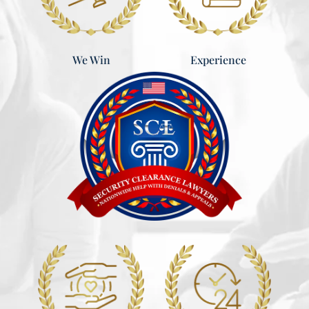
Experience
We Win