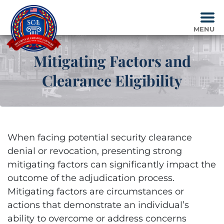
Skip
to
content
MENU
Mitigating Factors and
Clearance Eligibility
When facing potential security clearance
denial or revocation, presenting strong
mitigating factors can significantly impact the
outcome of the adjudication process.
Mitigating factors are circumstances or
actions that demonstrate an individual’s
ability to overcome or address concerns