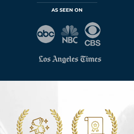
AS SEEN ON