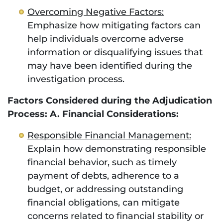
Overcoming Negative Factors:
Emphasize how mitigating factors can
help individuals overcome adverse
information or disqualifying issues that
may have been identified during the
investigation process.
Factors Considered during the Adjudication
Process: A. Financial Considerations:
Responsible Financial Management:
Explain how demonstrating responsible
financial behavior, such as timely
payment of debts, adherence to a
budget, or addressing outstanding
financial obligations, can mitigate
concerns related to financial stability or