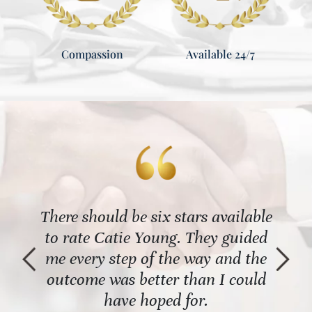
Compassion
Available 24/7
 the
There should be six stars available
The
al
to rate Catie Young. They guided
re
t an
me every step of the way and the
name
th it
outcome was better than I could
Shou
have hoped for.