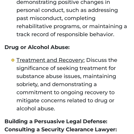
demonstrating positive changes in
personal conduct, such as addressing
past misconduct, completing
rehabilitative programs, or maintaining a
track record of responsible behavior.
Drug or Alcohol Abuse:
Treatment and Recovery:
Discuss the
significance of seeking treatment for
substance abuse issues, maintaining
sobriety, and demonstrating a
commitment to ongoing recovery to
mitigate concerns related to drug or
alcohol abuse.
Building a Persuasive Legal Defense:
Consulting a Security Clearance Lawyer: