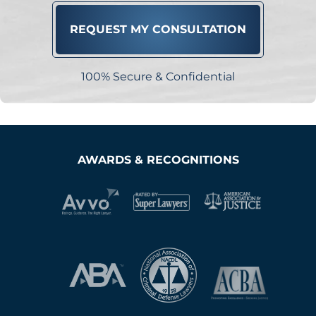
100% Secure & Confidential
AWARDS & RECOGNITIONS