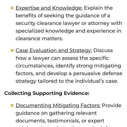
Expertise and Knowledge:
Explain the
benefits of seeking the guidance of a
security clearance lawyer or attorney with
specialized knowledge and experience in
clearance matters.
Case Evaluation and Strategy:
Discuss
how a lawyer can assess the specific
circumstances, identify strong mitigating
factors, and develop a persuasive defense
strategy tailored to the individual’s case.
Collecting Supporting Evidence:
Documenting Mitigating Factors:
Provide
guidance on gathering relevant
documents, testimonials, or expert