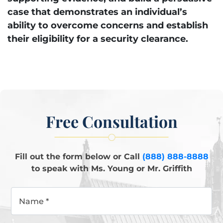
case that demonstrates an individual’s
ability to overcome concerns and establish
their eligibility for a security clearance.
Free Consultation
Fill out the form below or Call
(888) 888-8888
to speak with Ms. Young or Mr. Griffith