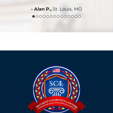
- Alan P.,
St. Louis, MO