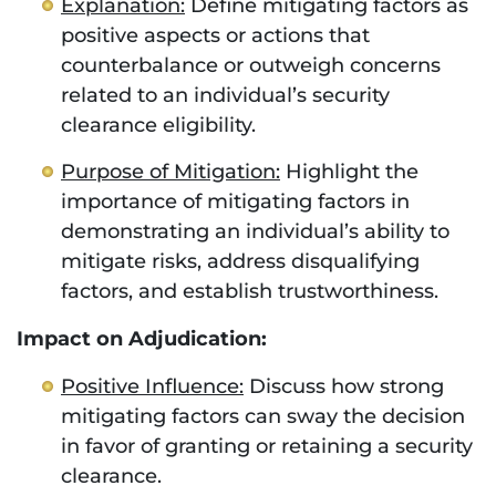
Explanation:
Define mitigating factors as
positive aspects or actions that
counterbalance or outweigh concerns
related to an individual’s security
clearance eligibility.
Purpose of Mitigation:
Highlight the
importance of mitigating factors in
demonstrating an individual’s ability to
mitigate risks, address disqualifying
factors, and establish trustworthiness.
Impact on Adjudication:
Positive Influence:
Discuss how strong
mitigating factors can sway the decision
in favor of granting or retaining a security
clearance.