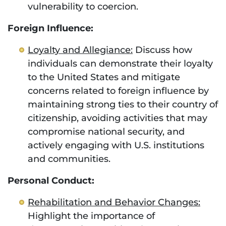
vulnerability to coercion.
Foreign Influence:
Loyalty and Allegiance:
Discuss how
individuals can demonstrate their loyalty
to the United States and mitigate
concerns related to foreign influence by
maintaining strong ties to their country of
citizenship, avoiding activities that may
compromise national security, and
actively engaging with U.S. institutions
and communities.
Personal Conduct:
Rehabilitation and Behavior Changes:
Highlight the importance of