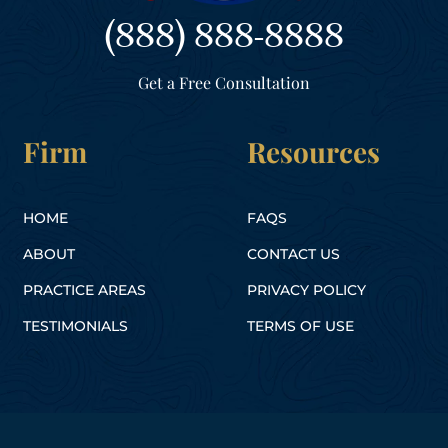
(888) 888-8888
Get a Free Consultation
Firm
Resources
HOME
FAQS
ABOUT
CONTACT US
PRACTICE AREAS
PRIVACY POLICY
TESTIMONIALS
TERMS OF USE