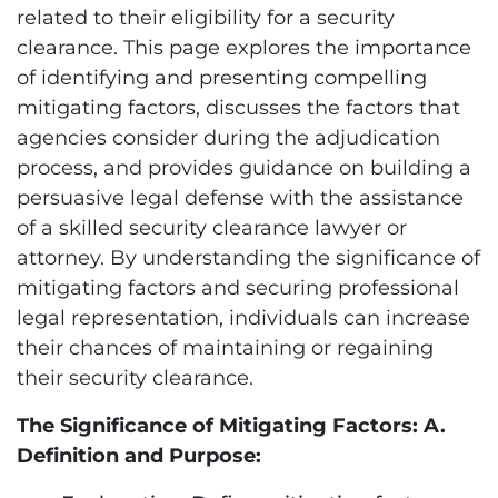
related to their eligibility for a security
clearance. This page explores the importance
of identifying and presenting compelling
mitigating factors, discusses the factors that
agencies consider during the adjudication
process, and provides guidance on building a
persuasive legal defense with the assistance
of a skilled security clearance lawyer or
attorney. By understanding the significance of
mitigating factors and securing professional
legal representation, individuals can increase
their chances of maintaining or regaining
their security clearance.
The Significance of Mitigating Factors: A.
Definition and Purpose: