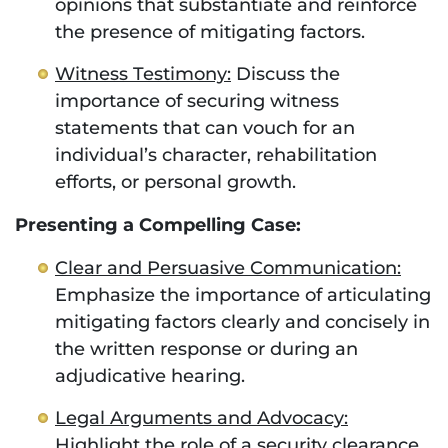
opinions that substantiate and reinforce
the presence of mitigating factors.
Witness Testimony:
Discuss the
importance of securing witness
statements that can vouch for an
individual’s character, rehabilitation
efforts, or personal growth.
Presenting a Compelling Case:
Clear and Persuasive Communication:
Emphasize the importance of articulating
mitigating factors clearly and concisely in
the written response or during an
adjudicative hearing.
Legal Arguments and Advocacy:
Highlight the role of a security clearance